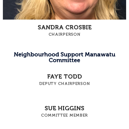
SANDRA CROSBIE
CHAIRPERSON
Neighbourhood Support Manawatu
Committee
FAYE TODD
DEPUTY CHAIRPERSON
SUE HIGGINS
COMMITTEE MEMBER