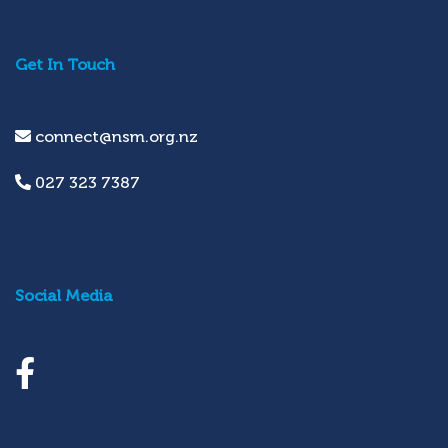
Get In Touch
connect@nsm.org.nz
027 323 7387
Social Media