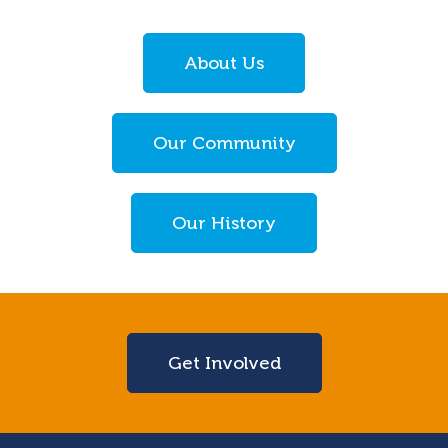
About Us
Our Community
Our History
Get Involved