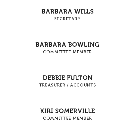
BARBARA WILLS
SECRETARY
BARBARA BOWLING
COMMITTEE MEMBER
DEBBIE FULTON
TREASURER / ACCOUNTS
KIRI SOMERVILLE
COMMITTEE MEMBER