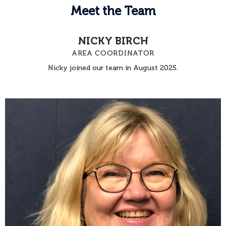
Meet the Team
NICKY BIRCH
AREA COORDINATOR
Nicky joined our team in August 2025.